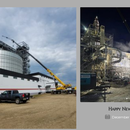
Happy Ne
December 