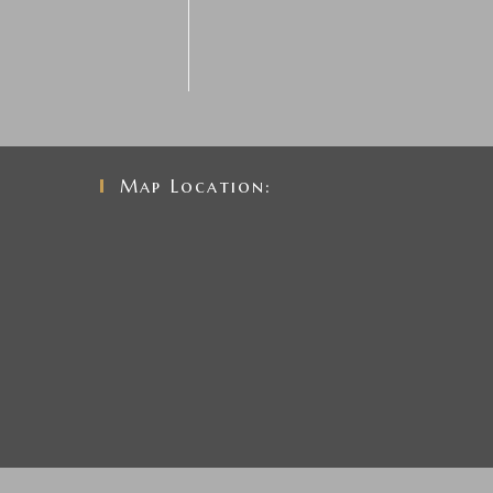
Map Location: