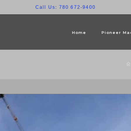
Call Us: 780 672-9400
Home
Pioneer Ma