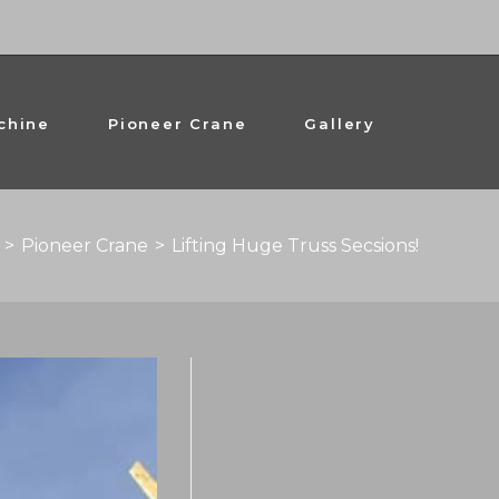
chine
Pioneer Crane
Gallery
>
Pioneer Crane
>
Lifting Huge Truss Secsions!