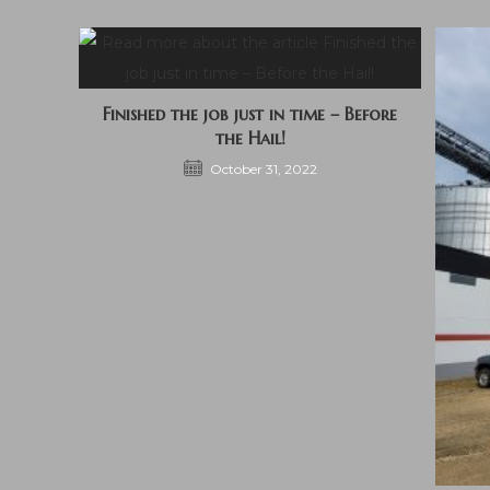
Finished the job just in time – Before
the Hail!
October 31, 2022