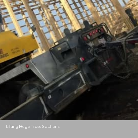
Lifting Huge Truss Sections