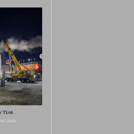
w Year
30, 2024