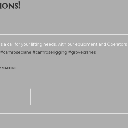
ions!
 a call for your lifting needs, with our equipment and Operators 
#camrosecrane
#camroserigging
#grovecranes
R MACHINE