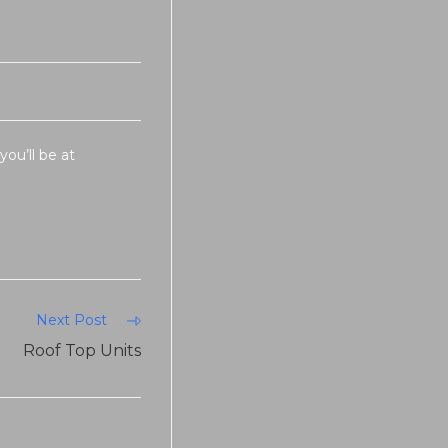
you’ll be at
Next Post
Roof Top Units