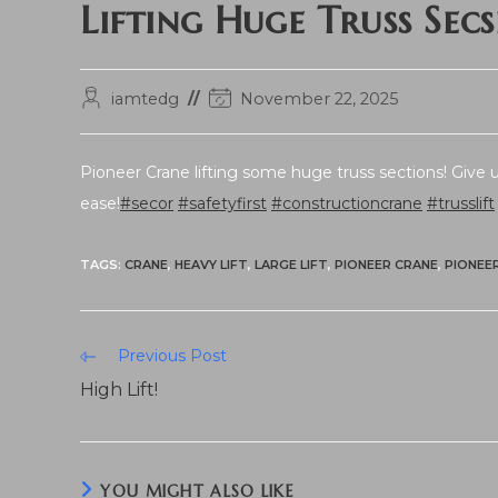
Lifting Huge Truss Secs
Post
Post
iamtedg
November 22, 2025
author:
last
modified:
Pioneer Crane lifting some huge truss sections! Give us
ease!
#secor
#safetyfirst
#constructioncrane
#trusslift
TAGS:
CRANE
,
HEAVY LIFT
,
LARGE LIFT
,
PIONEER CRANE
,
PIONEE
Read
Previous Post
more
High Lift!
articles
YOU MIGHT ALSO LIKE