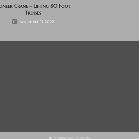
ioneer Crane – Lifting 80 Foot
Trusses
November 21, 2022
© COPYRIGHT 2022