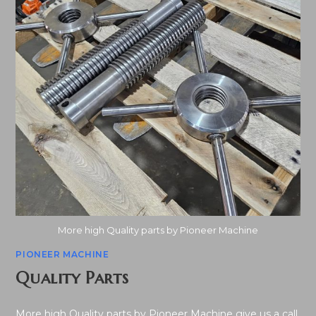
More high Quality parts by Pioneer Machine
PIONEER MACHINE
Quality Parts
More high Quality parts by Pioneer Machine give us a call