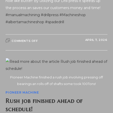
hole like butter! By utilizing our Drill press it speeds up
the process an saves our customers money and time!
#manualmachining
#drillpress
#Machineshop
#albertamachineshop
#spadedrill
ON
APRIL 7, 2026
COMMENTS OFF
DRILL
PRESS
–
2″
CUTS
HOLE
LIKE
BUTTER…
Pioneer Machine finished a rush job involving pressing off
bearings an rolls off of shafts some took 100Tons!
PIONEER MACHINE
Rush job finished ahead of
schedule!