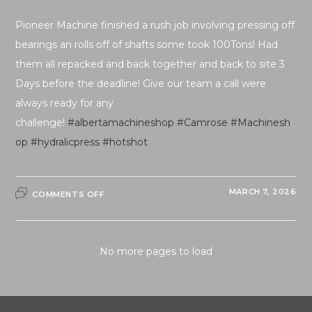
Pioneer Machine finished a rush job involving pressing off
bearings an rolls off of shafts some took 100Tons! Had
them all repacked and back together and back to site 3
Days before the deadline! Give our team a call were
always ready for any
challenge!
#albertamachineshop
#Camrose
#Machinesh
op
#hydralicpress
#hotshot
ON
MARCH 7, 2026
COMMENTS OFF
RUSH
JOB
FINISHED
AHEAD
OF
SCHEDULE!
No more pages to load