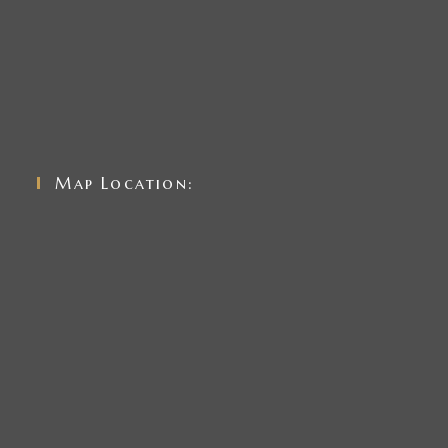
Map Location: