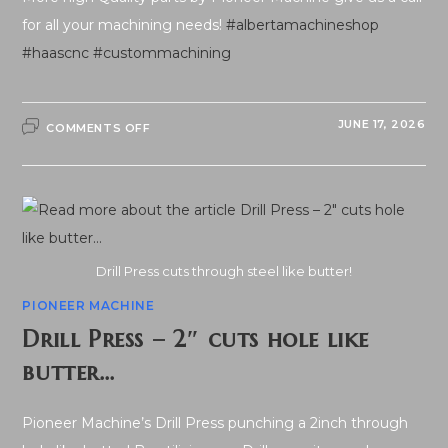
for all your machining needs!
#albertamachineshop
#haascnc
#custommachining
ON
JUNE 17, 2026
COMMENTS OFF
QUALITY
PARTS
Drill Press cuts through steel like butter!
PIONEER MACHINE
Drill Press – 2″ cuts hole like
butter…
Pioneer Machine’s Drill Press punching a 2inch through