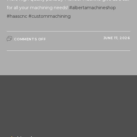
for all your machining needs!
#albertamachineshop
#haascnc
#custommachining
ON
JUNE 17, 2026
COMMENTS OFF
QUALITY
PARTS