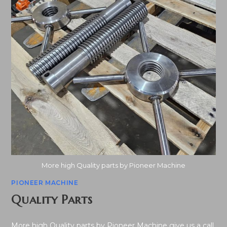
More high Quality parts by Pioneer Machine
PIONEER MACHINE
Quality Parts
More high Quality parts by Pioneer Machine give us a call