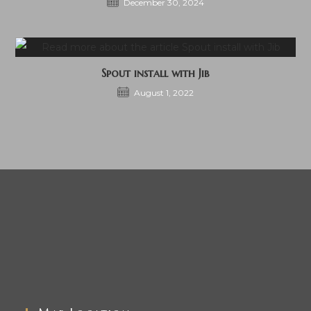
December 30, 2024
Spout install with Jib
August 1, 2022