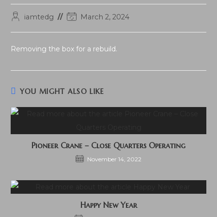
Post
Post
iamtedg
March 2, 2024
author:
last
modified:
Removing the box for a rebuild.
YOU MIGHT ALSO LIKE
Pioneer Crane – Close Quarters Operating
November 14, 2022
Happy New Year