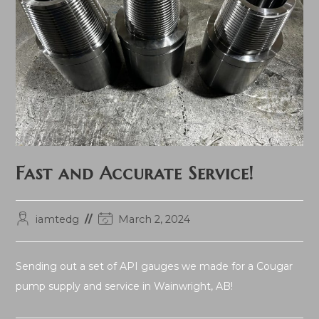
Fast and Accurate Service!
Post
Post
iamtedg
March 2, 2024
author:
last
modified:
Sending out a set of API gauges we made for a Cougar
pump supply and service in Wainwright, AB!