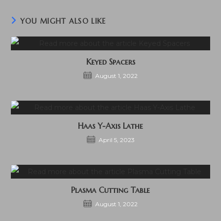
YOU MIGHT ALSO LIKE
Keyed Spacers
August 1, 2022
Haas Y-Axis Lathe
April 5, 2023
Plasma Cutting Table
August 1, 2022