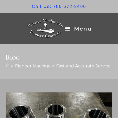
Skip
Call Us: 780 672-9400
to
content
Menu
Blog
>
Pioneer Machine
>
Fast and Accurate Service!