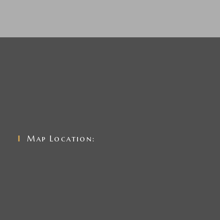
Map Location: